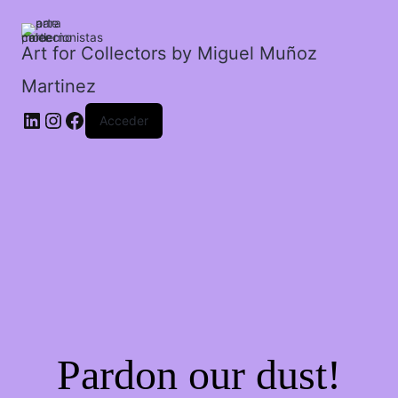
cantidad
Art for Collectors by Miguel Muñoz
Martinez
Acceder
Pardon our dust!