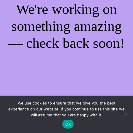
We're working on
something amazing
— check back soon!
We use cookies to ensure that we give you the best
experience on our website. If you continue to use this site we
will assume that you are happy with it.
Ok