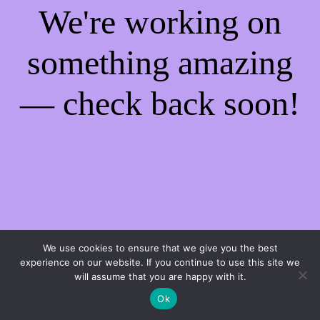
We're working on
something amazing
— check back soon!
We use cookies to ensure that we give you the best
experience on our website. If you continue to use this site we
will assume that you are happy with it.
Ok