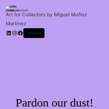
un
montañés.
cantidad
Art for Collectors by Miguel Muñoz
Martinez
Acceder
Pardon our dust!