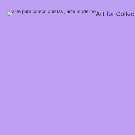
Art for Colle