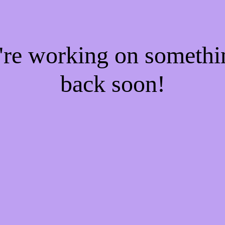
e're working on someth
back soon!