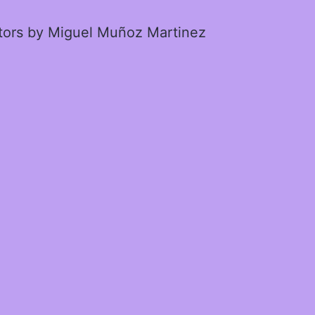
ctors by Miguel Muñoz Martinez