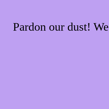
Pardon our dust! W