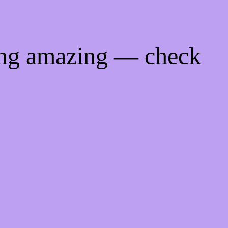
ing amazing — check