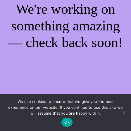
We're working on
something amazing
— check back soon!
We use cookies to ensure that we give you the best
experience on our website. If you continue to use this site we
will assume that you are happy with it.
Ok