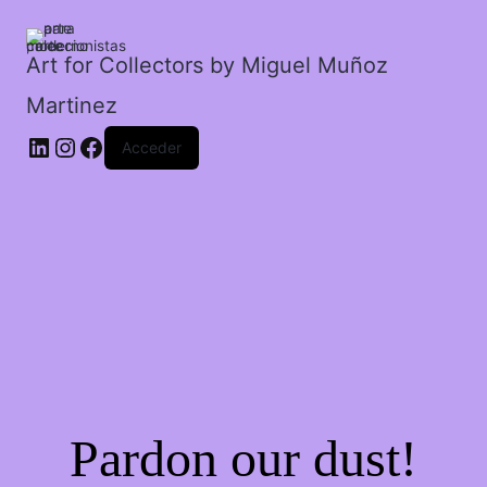
mi
nuca.
cantidad
Art for Collectors by Miguel Muñoz
Martinez
Acceder
Pardon our dust!