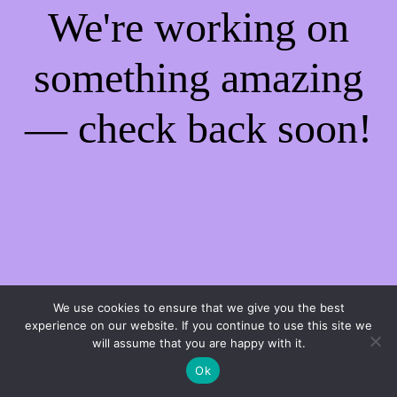
We're working on
something amazing
— check back soon!
We use cookies to ensure that we give you the best
experience on our website. If you continue to use this site we
will assume that you are happy with it.
Ok