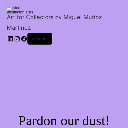
un
descarado.
cantidad
Art for Collectors by Miguel Muñoz
Martinez
Acceder
Pardon our dust!