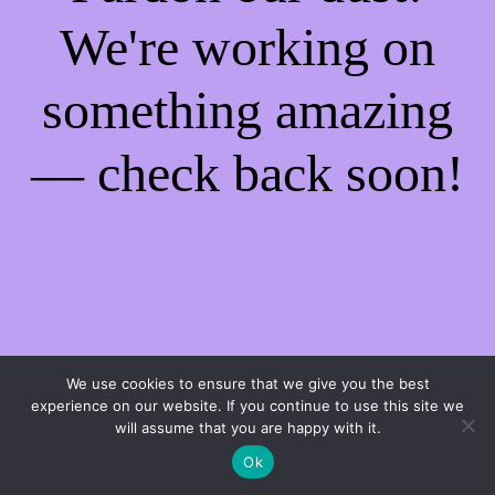
We're working on
something amazing
— check back soon!
We use cookies to ensure that we give you the best
experience on our website. If you continue to use this site we
will assume that you are happy with it.
Ok