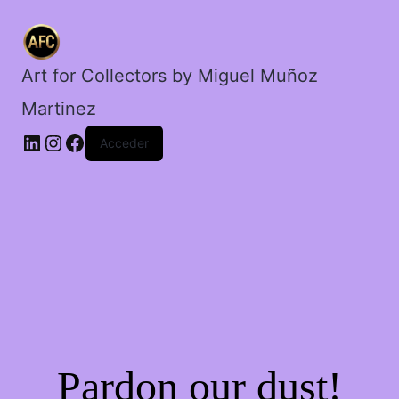
cantidad
Art for Collectors by Miguel Muñoz
Martinez
Acceder
Pardon our dust!