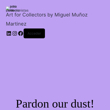
cantidad
Art for Collectors by Miguel Muñoz
Martinez
Acceder
Pardon our dust!