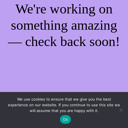
We're working on
something amazing
— check back soon!
We use cookies to ensure that we give you the best
experience on our website. If you continue to use this site we
will assume that you are happy with it.
Ok