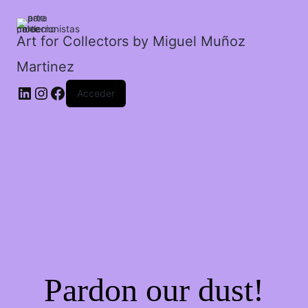
Art for Collectors by Miguel Muñoz
Martinez
Acceder
Pardon our dust!