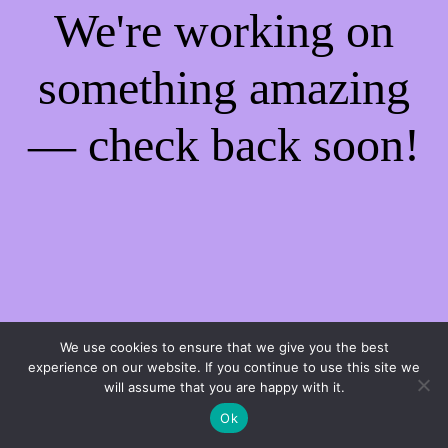
We're working on
something amazing
— check back soon!
We use cookies to ensure that we give you the best
experience on our website. If you continue to use this site we
will assume that you are happy with it.
Ok