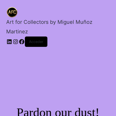
Art for Collectors by Miguel Muñoz
Martinez
Acceder
Pardon our dust!