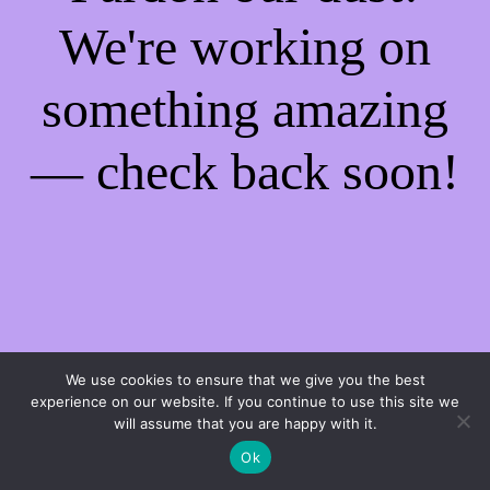
We're working on
something amazing
— check back soon!
We use cookies to ensure that we give you the best
experience on our website. If you continue to use this site we
will assume that you are happy with it.
Ok