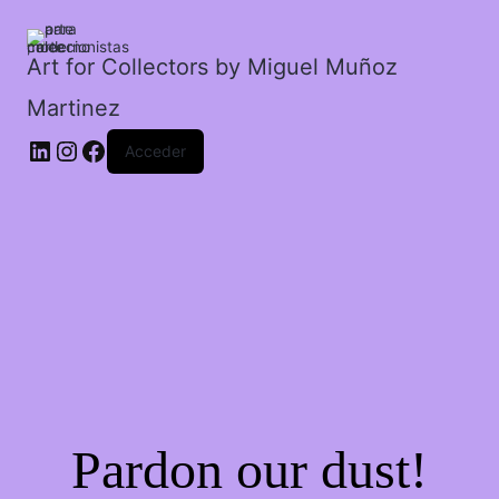
Art for Collectors by Miguel Muñoz
Martinez
Acceder
Pardon our dust!