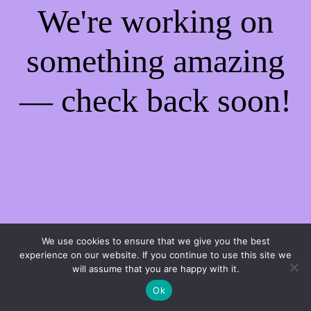
We're working on
something amazing
— check back soon!
We use cookies to ensure that we give you the best
experience on our website. If you continue to use this site we
will assume that you are happy with it.
Ok