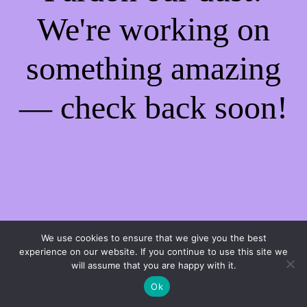
We're working on
something amazing
— check back soon!
We use cookies to ensure that we give you the best
experience on our website. If you continue to use this site we
will assume that you are happy with it.
Ok