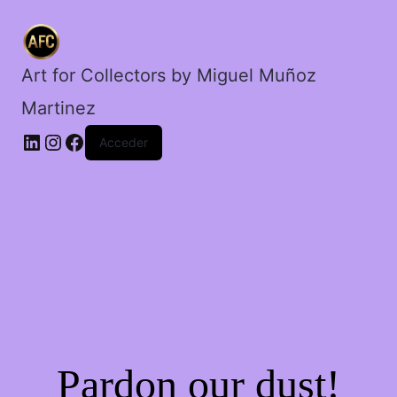
amargado.
cantidad
Art for Collectors by Miguel Muñoz
Martinez
Acceder
Pardon our dust!