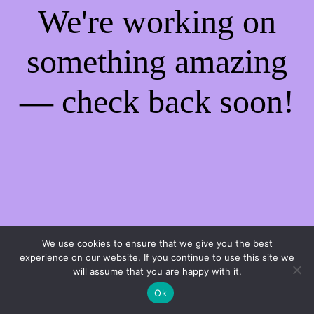
We're working on
something amazing
— check back soon!
We use cookies to ensure that we give you the best
experience on our website. If you continue to use this site we
will assume that you are happy with it.
Ok