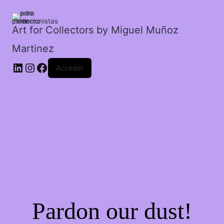
imaginario.
cantidad
Art for Collectors by Miguel Muñoz
Martinez
Acceder
Pardon our dust!