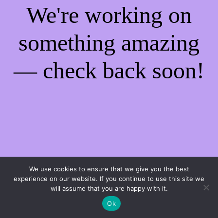
We're working on
something amazing
— check back soon!
We use cookies to ensure that we give you the best
experience on our website. If you continue to use this site we
will assume that you are happy with it.
Ok