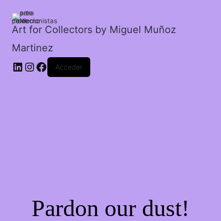
los
siete
enanos.
Art for Collectors by Miguel Muñoz
cantidad
Martinez
Acceder
Pardon our dust!