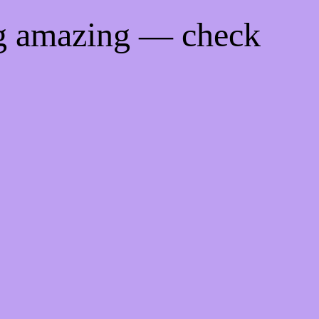
ng amazing — check