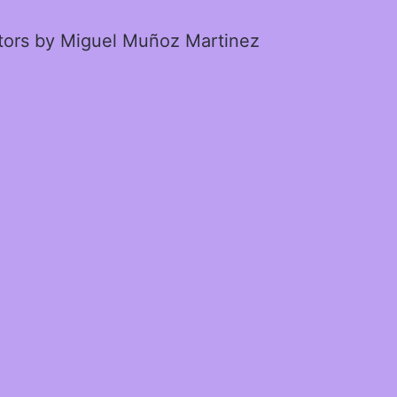
ctors by Miguel Muñoz Martinez