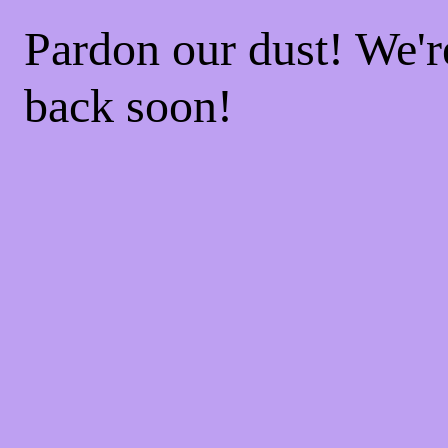
Pardon our dust! We'
back soon!