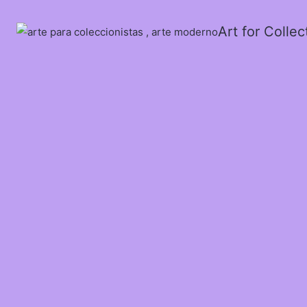
Art for Colle