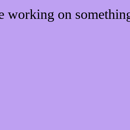
re working on somethi