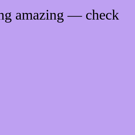
ing amazing — check