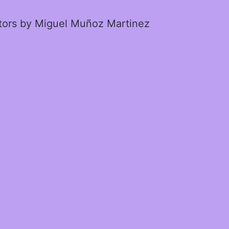
ctors by Miguel Muñoz Martinez