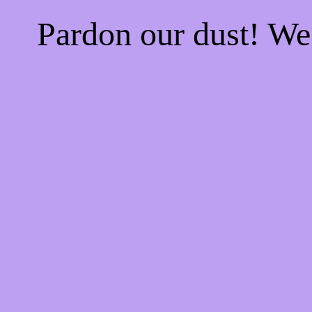
Pardon our dust! W