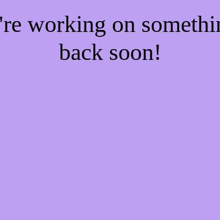
e're working on someth
back soon!