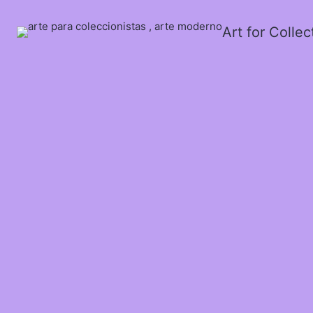
Art for Colle